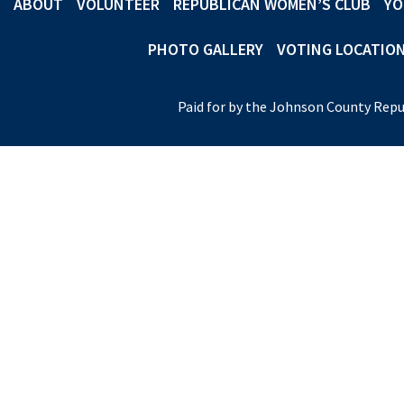
ABOUT
VOLUNTEER
REPUBLICAN WOMEN’S CLUB
YO
PHOTO GALLERY
VOTING LOCATIO
Paid for by the Johnson County Repu