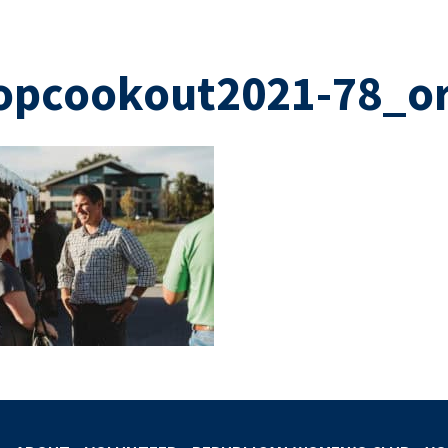
opcookout2021-78_or