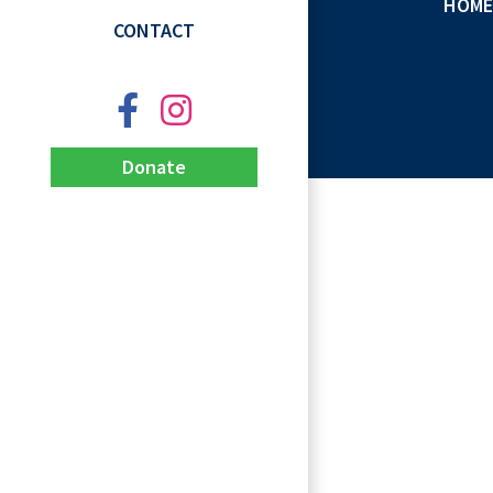
HOME
CONTACT
Donate