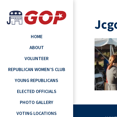
Jcg
HOME
ABOUT
VOLUNTEER
REPUBLICAN WOMEN’S CLUB
YOUNG REPUBLICANS
ELECTED OFFICIALS
PHOTO GALLERY
VOTING LOCATIONS