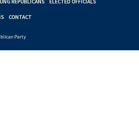
UNG REPUBLICANS
ELECTED OFFICIALS
NS
CONTACT
blican Party