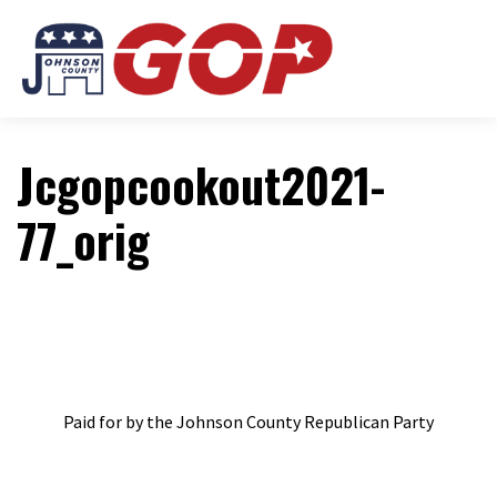
Jcgopcookout2021-
77_orig
Paid for by the Johnson County Republican Party