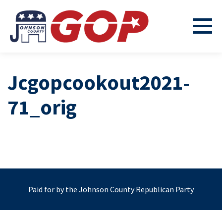
Jcgopcookout2021-
71_orig
Paid for by the Johnson County Republican Party