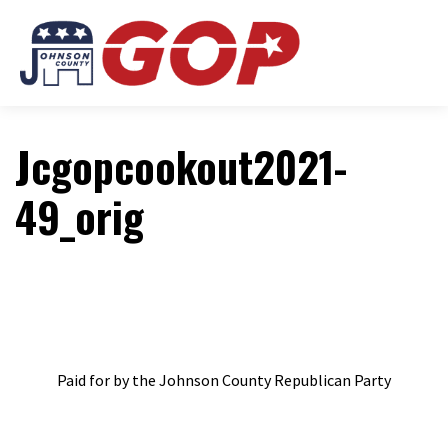
Jcgopcookout2021-
49_orig
Paid for by the Johnson County Republican Party