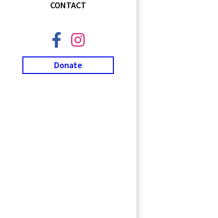
CONTACT
Donate