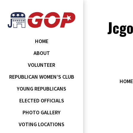
Jcg
HOME
ABOUT
VOLUNTEER
REPUBLICAN WOMEN’S CLUB
HOME
YOUNG REPUBLICANS
ELECTED OFFICIALS
PHOTO GALLERY
VOTING LOCATIONS