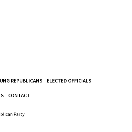
UNG REPUBLICANS
ELECTED OFFICIALS
NS
CONTACT
blican Party