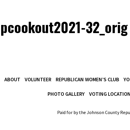
opcookout2021-32_orig
ABOUT
VOLUNTEER
REPUBLICAN WOMEN’S CLUB
YO
PHOTO GALLERY
VOTING LOCATIO
Paid for by the Johnson County Repu