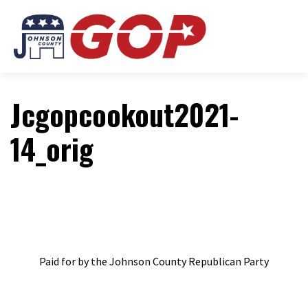
Jcgopcookout2021-
14_orig
Paid for by the Johnson County Republican Party