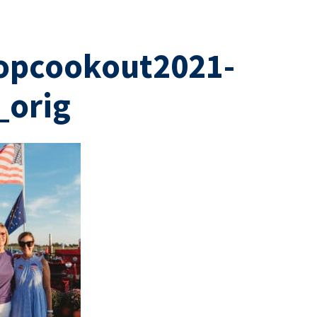
opcookout2021-
_orig