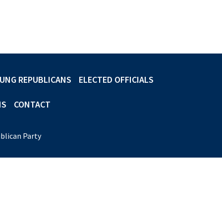
UNG REPUBLICANS
ELECTED OFFICIALS
NS
CONTACT
blican Party