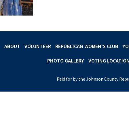
ABOUT
VOLUNTEER
REPUBLICAN WOMEN’S CLUB
YO
PHOTO GALLERY
VOTING LOCATIO
Paid for by the Johnson County Repu