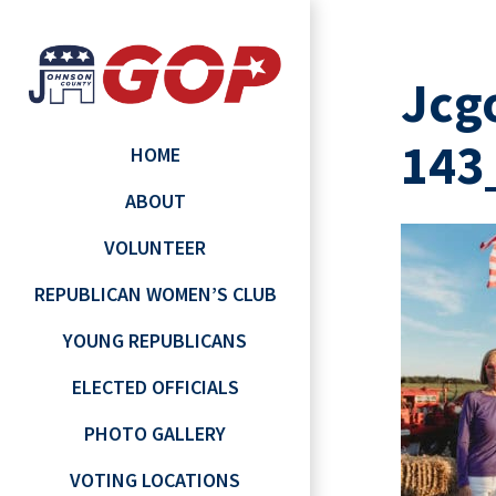
Jcg
143
HOME
ABOUT
VOLUNTEER
REPUBLICAN WOMEN’S CLUB
YOUNG REPUBLICANS
ELECTED OFFICIALS
PHOTO GALLERY
VOTING LOCATIONS