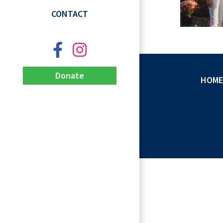
CONTACT
Donate
HOME