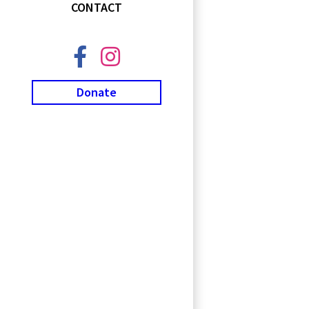
CONTACT
Donate