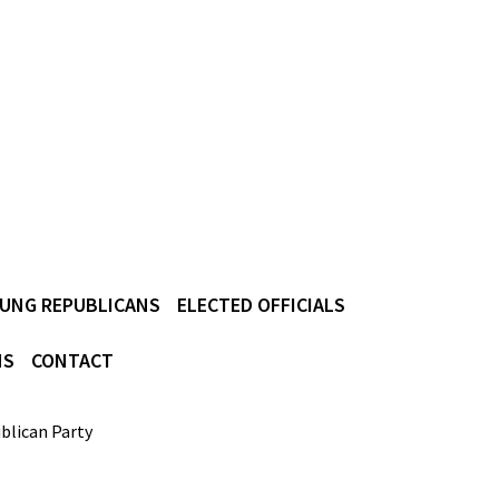
UNG REPUBLICANS
ELECTED OFFICIALS
NS
CONTACT
blican Party