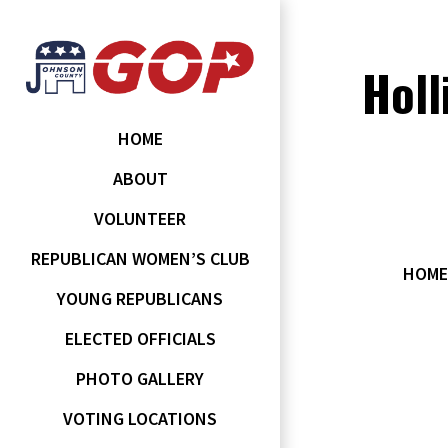
Holl
HOME
ABOUT
VOLUNTEER
REPUBLICAN WOMEN’S CLUB
HOME
YOUNG REPUBLICANS
ELECTED OFFICIALS
PHOTO GALLERY
VOTING LOCATIONS