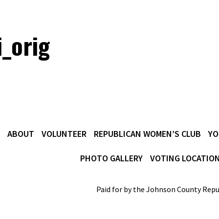
i_orig
ABOUT
VOLUNTEER
REPUBLICAN WOMEN’S CLUB
YO
PHOTO GALLERY
VOTING LOCATIO
Paid for by the Johnson County Repu