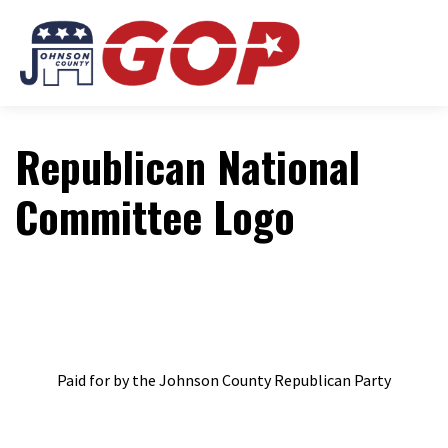
Republican National
Committee Logo
Paid for by the Johnson County Republican Party