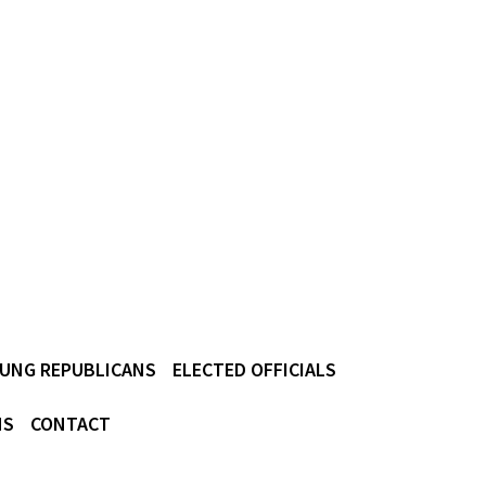
UNG REPUBLICANS
ELECTED OFFICIALS
NS
CONTACT