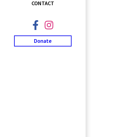
CONTACT
Donate