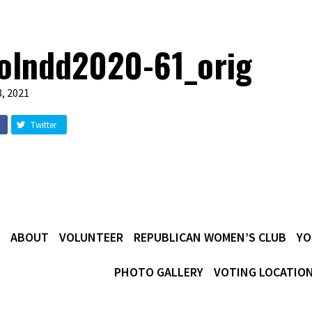
olndd2020-61_orig
, 2021
Twitter
ABOUT
VOLUNTEER
REPUBLICAN WOMEN’S CLUB
YO
PHOTO GALLERY
VOTING LOCATIO