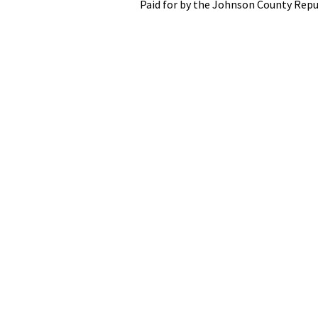
Paid for by the Johnson County Repu