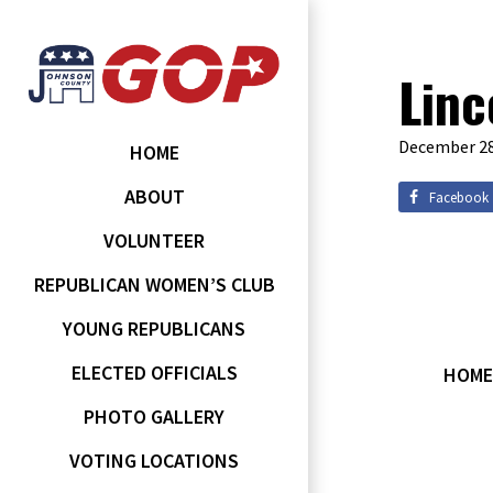
Linc
December 28
HOME
ABOUT
Facebook
VOLUNTEER
REPUBLICAN WOMEN’S CLUB
YOUNG REPUBLICANS
ELECTED OFFICIALS
HOME
PHOTO GALLERY
VOTING LOCATIONS