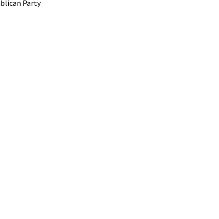
blican Party