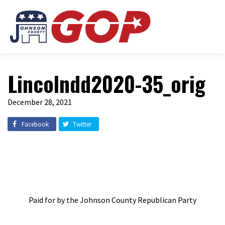
Lincolndd2020-35_orig
December 28, 2021
Facebook
Twitter
Paid for by the Johnson County Republican Party