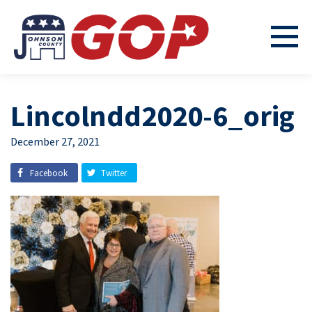
Lincolndd2020-6_orig
December 27, 2021
Facebook
Twitter