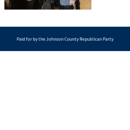
Paid for by the Johnson County Republican Party