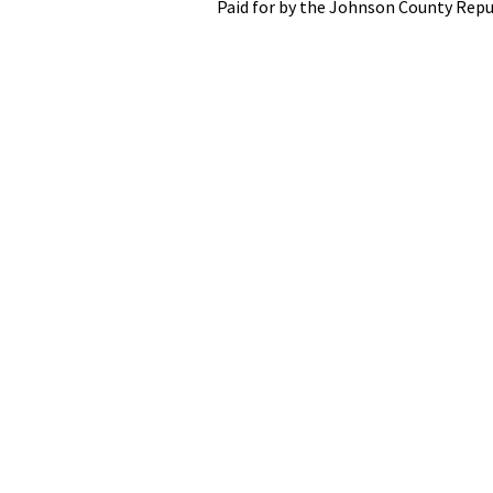
Paid for by the Johnson County Repu