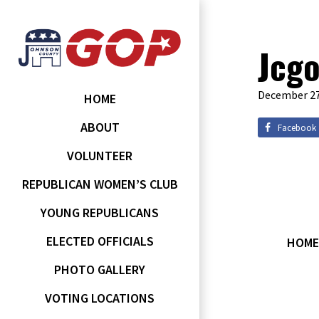
Jcgo
December 27
HOME
ABOUT
Facebook
VOLUNTEER
REPUBLICAN WOMEN’S CLUB
YOUNG REPUBLICANS
ELECTED OFFICIALS
HOME
PHOTO GALLERY
VOTING LOCATIONS