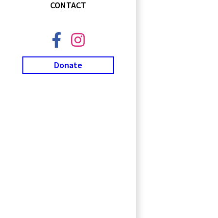
CONTACT
Donate