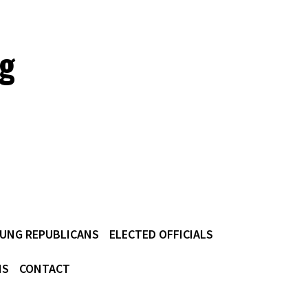
ig
UNG REPUBLICANS
ELECTED OFFICIALS
NS
CONTACT