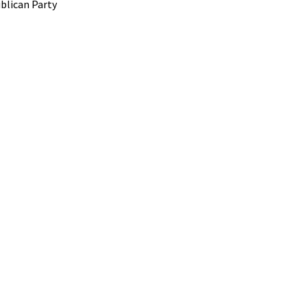
blican Party