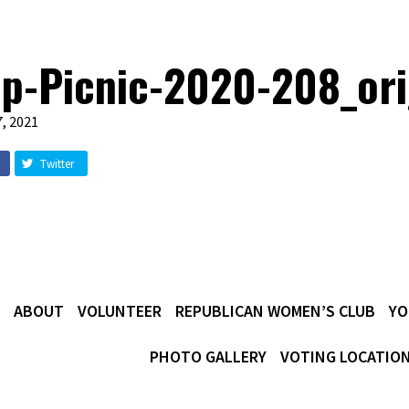
p-Picnic-2020-208_or
, 2021
Twitter
ABOUT
VOLUNTEER
REPUBLICAN WOMEN’S CLUB
YO
PHOTO GALLERY
VOTING LOCATIO