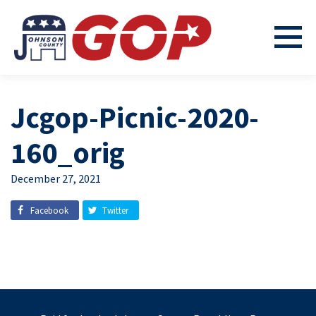
Jcgop-Picnic-2020-
160_orig
December 27, 2021
Facebook
Twitter