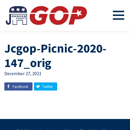
Jcgop-Picnic-2020-
147_orig
December 27, 2021
Facebook
Twitter