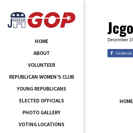
Jcgo
December 27
HOME
ABOUT
Facebook
VOLUNTEER
REPUBLICAN WOMEN’S CLUB
YOUNG REPUBLICANS
ELECTED OFFICIALS
HOME
PHOTO GALLERY
VOTING LOCATIONS