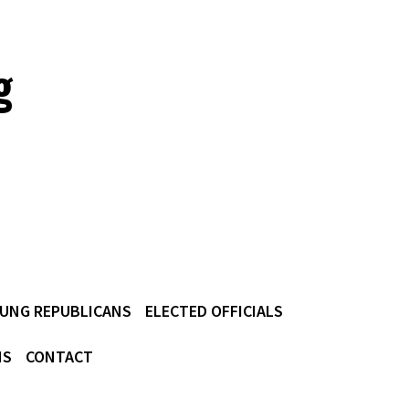
g
UNG REPUBLICANS
ELECTED OFFICIALS
NS
CONTACT