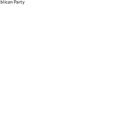
blican Party