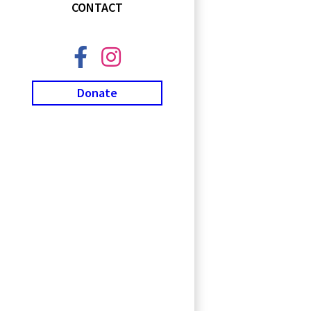
CONTACT
Donate