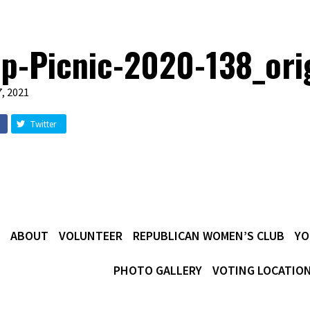
p-Picnic-2020-138_ori
, 2021
Twitter
ABOUT
VOLUNTEER
REPUBLICAN WOMEN’S CLUB
YO
PHOTO GALLERY
VOTING LOCATIO