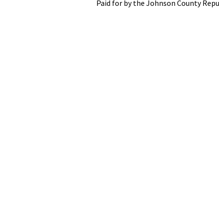
Paid for by the Johnson County Repu