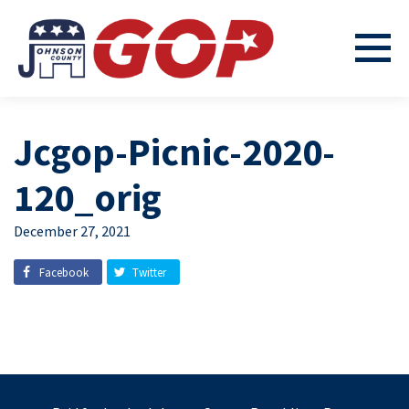
Jcgop-Picnic-2020-
120_orig
December 27, 2021
Facebook
Twitter