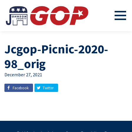
Jcgop-Picnic-2020-
98_orig
December 27, 2021
Facebook
Twitter