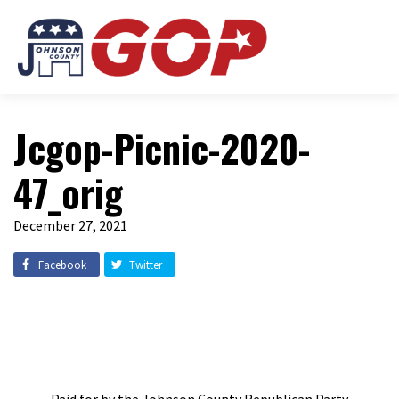
Jcgop-Picnic-2020-
47_orig
December 27, 2021
Facebook
Twitter