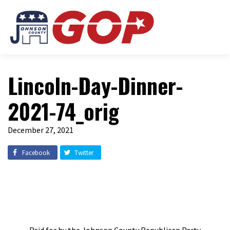
Lincoln-Day-Dinner-
2021-74_orig
December 27, 2021
Facebook
Twitter