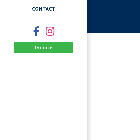
CONTACT
Donate