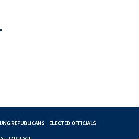
-
UNG REPUBLICANS
ELECTED OFFICIALS
NS
CONTACT