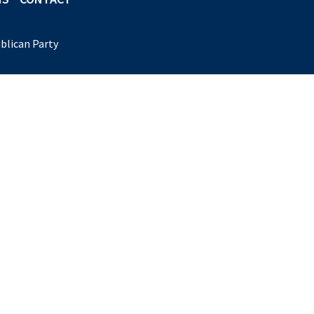
blican Party