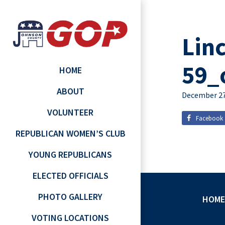
Lin
59_
HOME
ABOUT
December 27
VOLUNTEER
Facebook
REPUBLICAN WOMEN’S CLUB
YOUNG REPUBLICANS
ELECTED OFFICIALS
PHOTO GALLERY
HOME
VOTING LOCATIONS