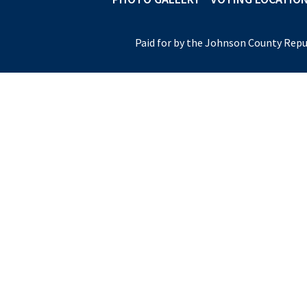
Paid for by the Johnson County Repu