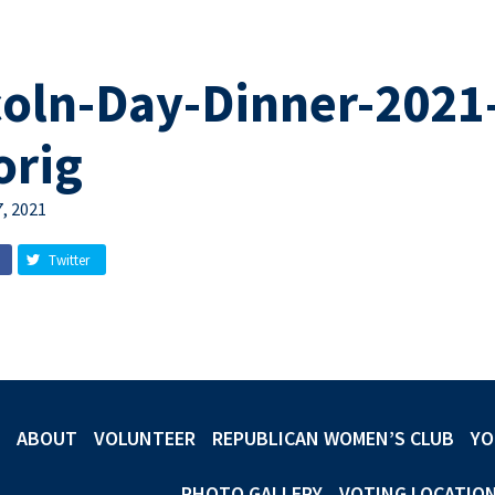
coln-Day-Dinner-2021
orig
, 2021
Twitter
ABOUT
VOLUNTEER
REPUBLICAN WOMEN’S CLUB
YO
PHOTO GALLERY
VOTING LOCATIO