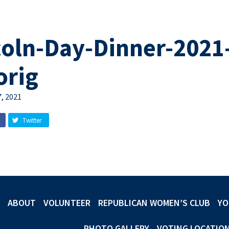
coln-Day-Dinner-2021
orig
, 2021
Twitter
ABOUT
VOLUNTEER
REPUBLICAN WOMEN’S CLUB
YO
PHOTO GALLERY
VOTING LOCATIO