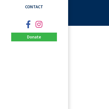
CONTACT
Donate