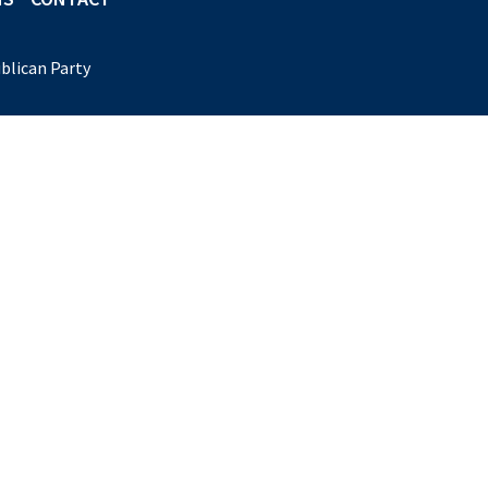
blican Party