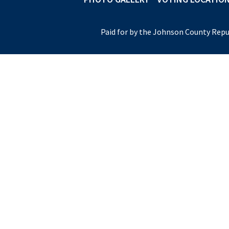
Paid for by the Johnson County Repu