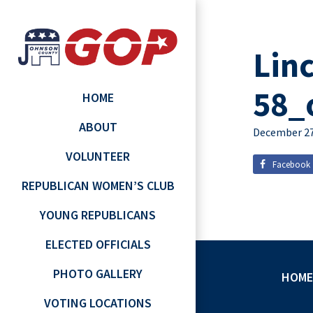
Lin
58_
HOME
ABOUT
December 27
VOLUNTEER
Facebook
REPUBLICAN WOMEN’S CLUB
YOUNG REPUBLICANS
ELECTED OFFICIALS
PHOTO GALLERY
HOME
VOTING LOCATIONS