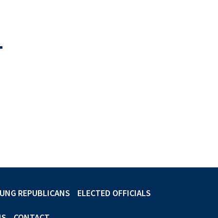
-
UNG REPUBLICANS
ELECTED OFFICIALS
NS
CONTACT