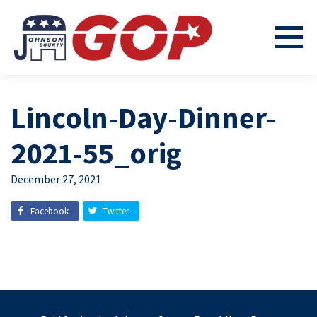
Lincoln-Day-Dinner-
2021-55_orig
December 27, 2021
Facebook
Twitter