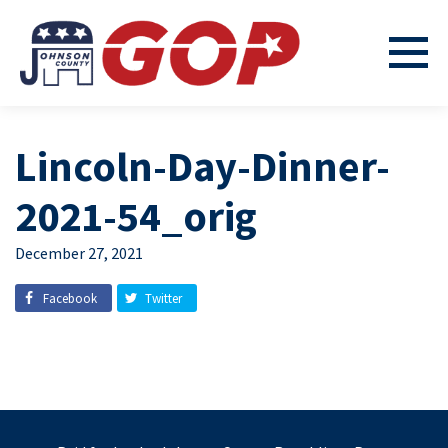
Lincoln-Day-Dinner-
2021-54_orig
December 27, 2021
Facebook
Twitter