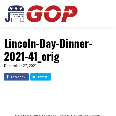
Lincoln-Day-Dinner-
2021-41_orig
December 27, 2021
Facebook
Twitter