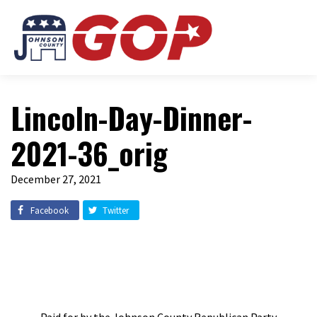
Lincoln-Day-Dinner-
2021-36_orig
December 27, 2021
Facebook
Twitter