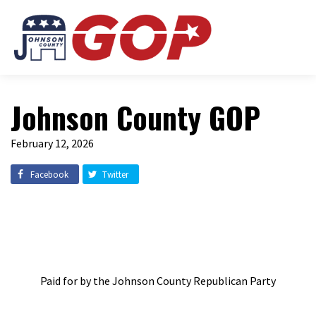
Johnson County GOP
February 12, 2026
Facebook
Twitter
Paid for by the Johnson County Republican Party