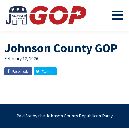
Johnson County GOP
February 12, 2026
Facebook
Twitter
Paid for by the Johnson County Republican Party