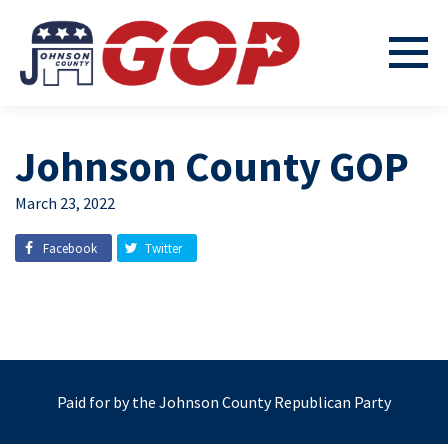
Johnson County GOP
March 23, 2022
Facebook
Twitter
Paid for by the Johnson County Republican Party