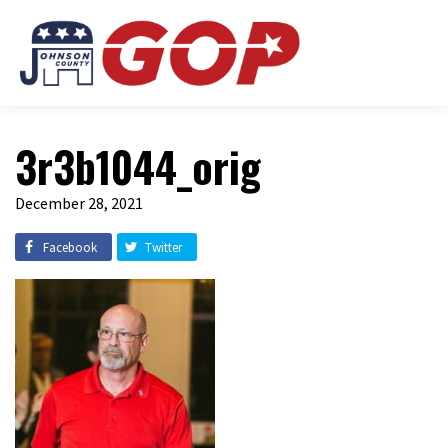
3r3b1044_orig
December 28, 2021
Facebook
Twitter