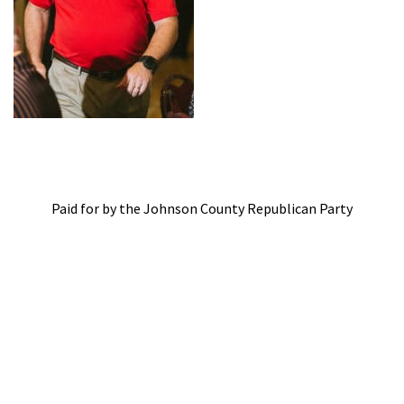
Paid for by the Johnson County Republican Party