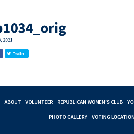
b1034_orig
, 2021
Twitter
ABOUT
VOLUNTEER
REPUBLICAN WOMEN’S CLUB
YO
PHOTO GALLERY
VOTING LOCATIO