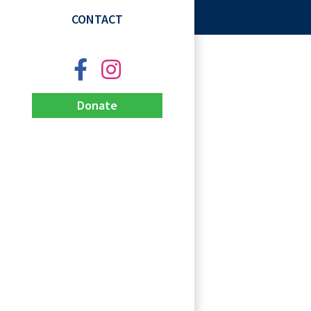
CONTACT
Donate