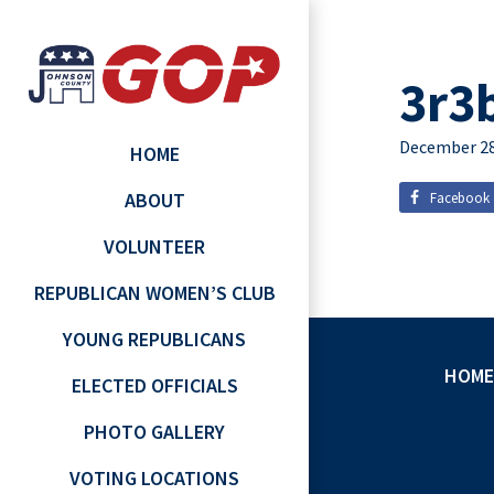
3r3
December 28
HOME
ABOUT
Facebook
VOLUNTEER
REPUBLICAN WOMEN’S CLUB
YOUNG REPUBLICANS
HOME
ELECTED OFFICIALS
PHOTO GALLERY
VOTING LOCATIONS