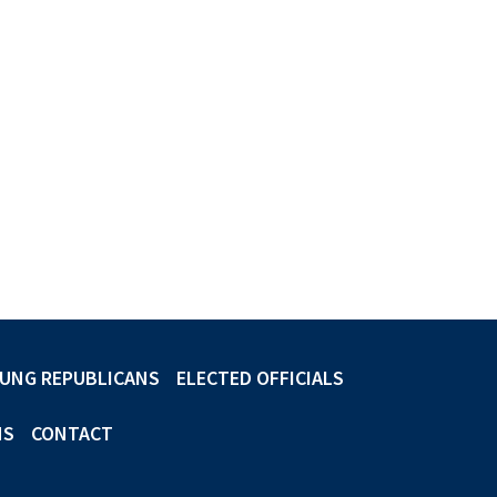
UNG REPUBLICANS
ELECTED OFFICIALS
NS
CONTACT