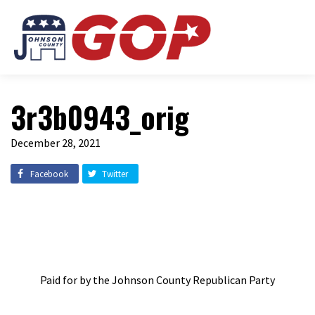
3r3b0943_orig
December 28, 2021
Facebook
Twitter
Paid for by the Johnson County Republican Party