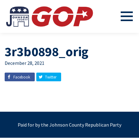
3r3b0898_orig
December 28, 2021
Facebook
Twitter
Paid for by the Johnson County Republican Party