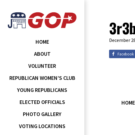
3r3
December 28
HOME
ABOUT
Facebook
VOLUNTEER
REPUBLICAN WOMEN’S CLUB
YOUNG REPUBLICANS
ELECTED OFFICIALS
HOME
PHOTO GALLERY
VOTING LOCATIONS