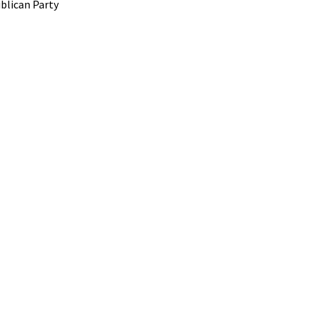
blican Party