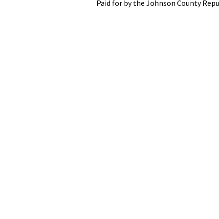
Paid for by the Johnson County Repu