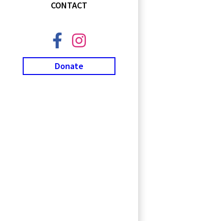
CONTACT
Donate