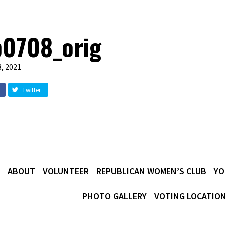
b0708_orig
, 2021
Twitter
ABOUT
VOLUNTEER
REPUBLICAN WOMEN’S CLUB
YO
PHOTO GALLERY
VOTING LOCATIO