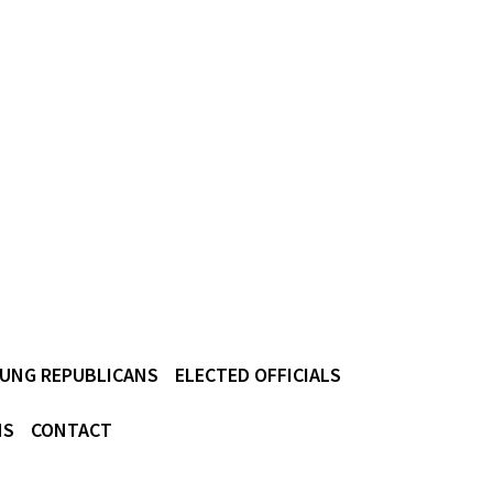
UNG REPUBLICANS
ELECTED OFFICIALS
NS
CONTACT