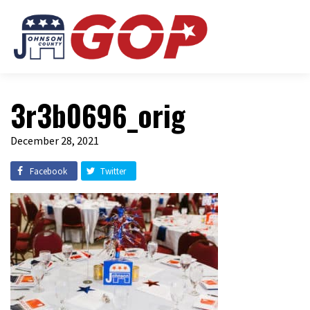
3r3b0696_orig
December 28, 2021
Facebook
Twitter