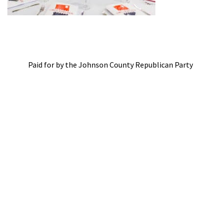
Paid for by the Johnson County Republican Party