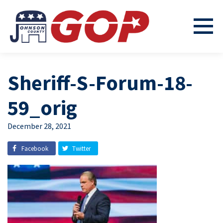
Sheriff-S-Forum-18-
59_orig
December 28, 2021
Facebook
Twitter