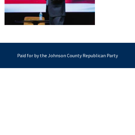
Paid for by the Johnson County Republican Party