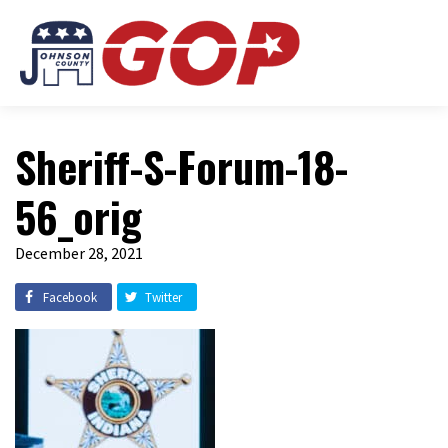
Sheriff-S-Forum-18-
56_orig
December 28, 2021
Facebook
Twitter