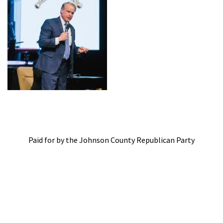
Paid for by the Johnson County Republican Party