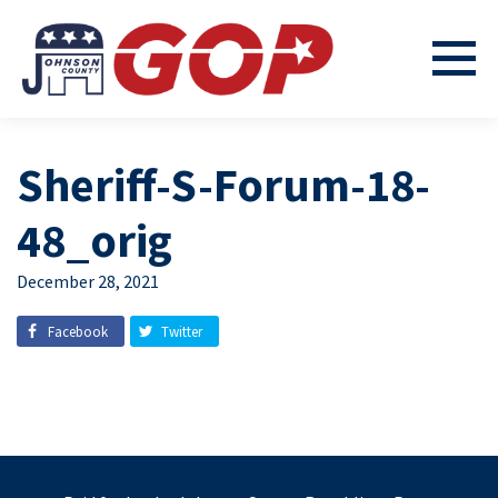
Sheriff-S-Forum-18-
48_orig
December 28, 2021
Facebook
Twitter