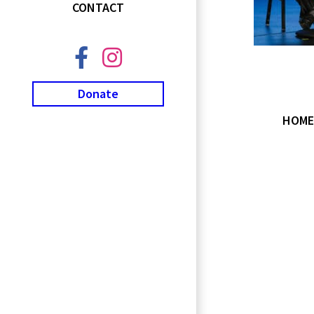
CONTACT
Donate
HOME