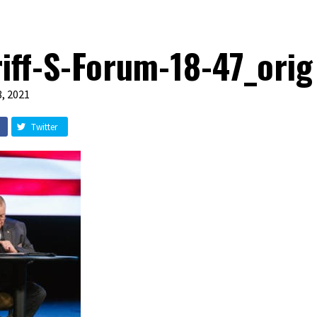
iff-S-Forum-18-47_orig
, 2021
Twitter