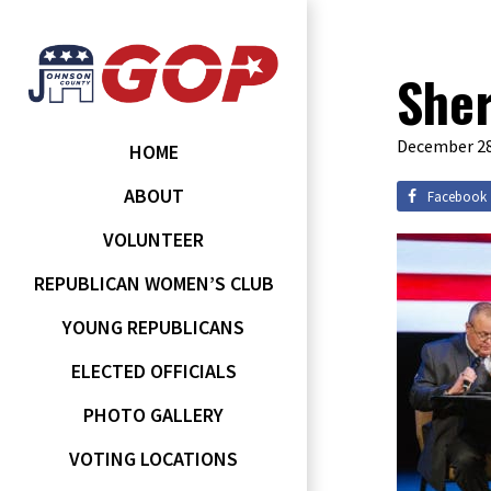
Sher
December 28
HOME
ABOUT
Facebook
VOLUNTEER
REPUBLICAN WOMEN’S CLUB
YOUNG REPUBLICANS
ELECTED OFFICIALS
PHOTO GALLERY
VOTING LOCATIONS