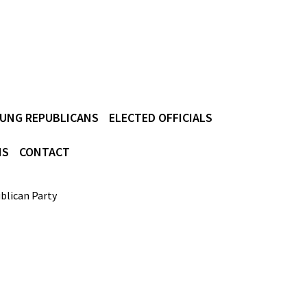
UNG REPUBLICANS
ELECTED OFFICIALS
NS
CONTACT
blican Party