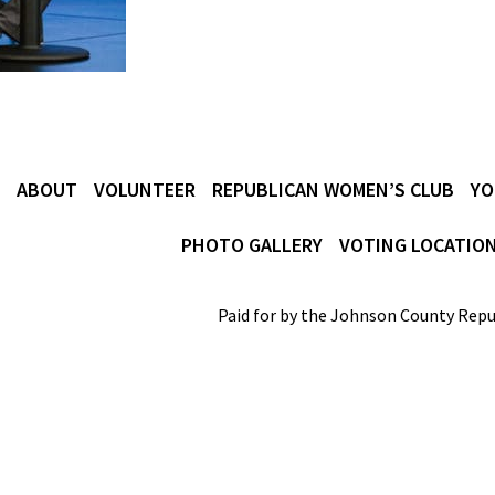
ABOUT
VOLUNTEER
REPUBLICAN WOMEN’S CLUB
YO
PHOTO GALLERY
VOTING LOCATIO
Paid for by the Johnson County Repu