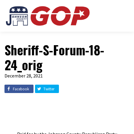
Sheriff-S-Forum-18-
24_orig
December 28, 2021
Facebook
Twitter