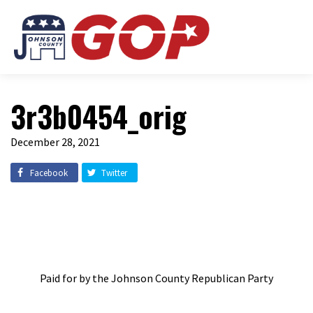
3r3b0454_orig
December 28, 2021
Facebook
Twitter
Paid for by the Johnson County Republican Party