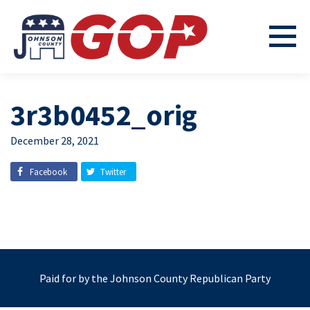
3r3b0452_orig
December 28, 2021
Facebook
Twitter
Paid for by the Johnson County Republican Party