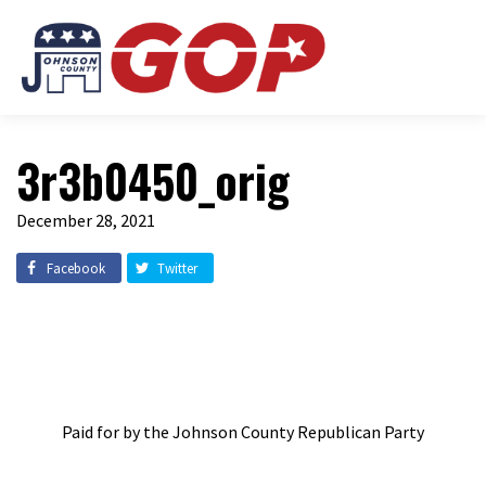
3r3b0450_orig
December 28, 2021
Facebook
Twitter
Paid for by the Johnson County Republican Party