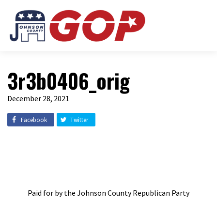
3r3b0406_orig
December 28, 2021
Facebook
Twitter
Paid for by the Johnson County Republican Party