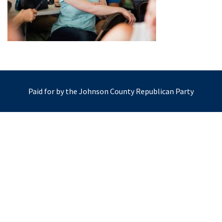
Paid for by the Johnson County Republican Party