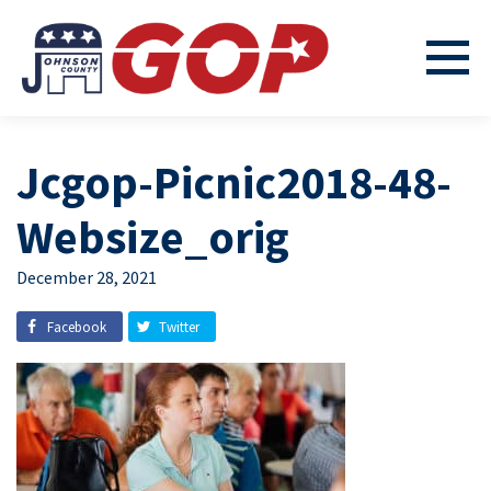
Jcgop-Picnic2018-48-
Websize_orig
December 28, 2021
Facebook
Twitter