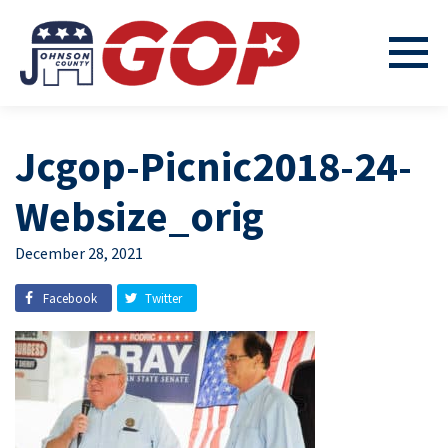
Jcgop-Picnic2018-24-
Websize_orig
December 28, 2021
Facebook
Twitter