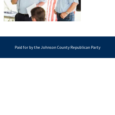
Paid for by the Johnson County Republican Party