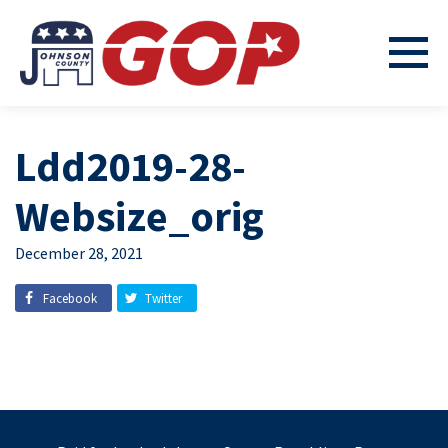
Ldd2019-28-
Websize_orig
December 28, 2021
Facebook
Twitter