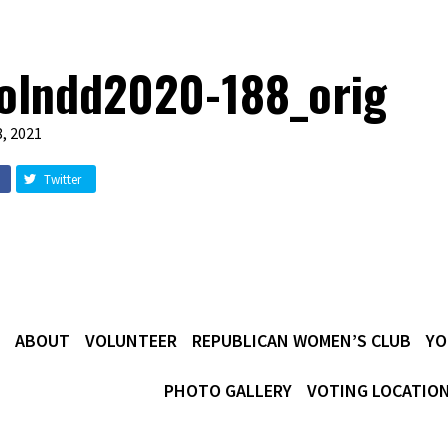
olndd2020-188_orig
, 2021
Twitter
ABOUT
VOLUNTEER
REPUBLICAN WOMEN’S CLUB
YO
PHOTO GALLERY
VOTING LOCATIO