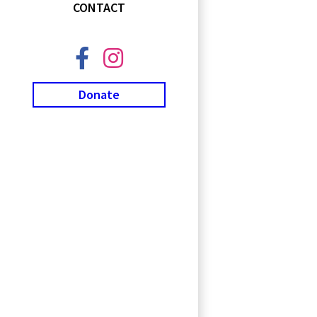
CONTACT
Donate