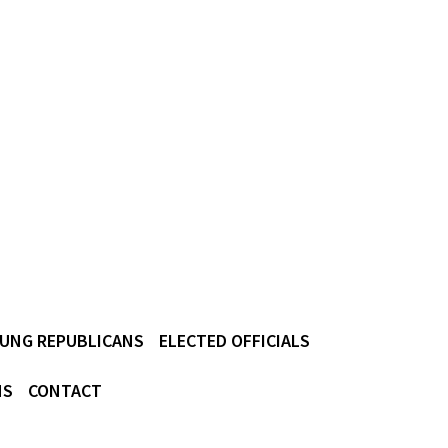
UNG REPUBLICANS
ELECTED OFFICIALS
NS
CONTACT