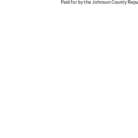
Paid for by the Johnson County Repu