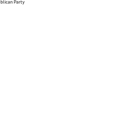
blican Party