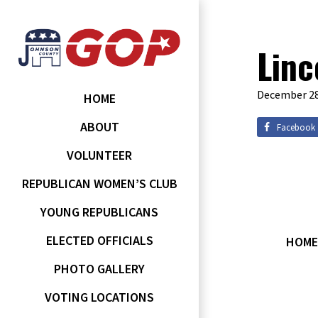
Linc
December 28
HOME
ABOUT
Facebook
VOLUNTEER
REPUBLICAN WOMEN’S CLUB
YOUNG REPUBLICANS
ELECTED OFFICIALS
HOME
PHOTO GALLERY
VOTING LOCATIONS