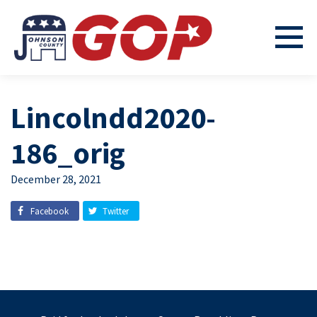
Lincolndd2020-
186_orig
December 28, 2021
Facebook
Twitter