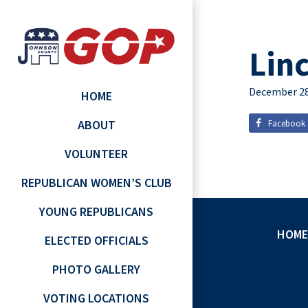
Lin
December 28
HOME
ABOUT
Facebook
VOLUNTEER
REPUBLICAN WOMEN’S CLUB
YOUNG REPUBLICANS
HOME
ELECTED OFFICIALS
PHOTO GALLERY
VOTING LOCATIONS