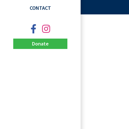
CONTACT
Donate