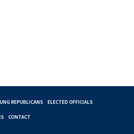
UNG REPUBLICANS
ELECTED OFFICIALS
NS
CONTACT