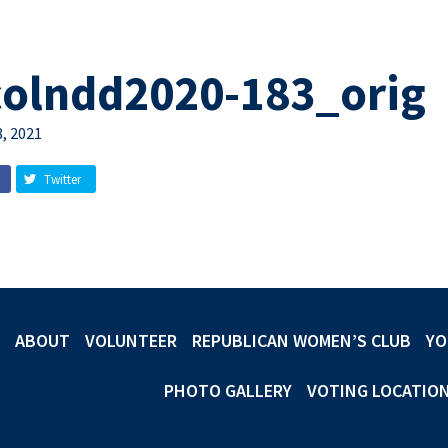
colndd2020-183_orig
, 2021
Twitter
ABOUT
VOLUNTEER
REPUBLICAN WOMEN’S CLUB
YO
PHOTO GALLERY
VOTING LOCATIO